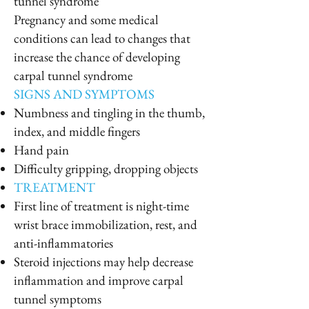
tunnel syndrome
Pregnancy and some medical
conditions can lead to changes that
increase the chance of developing
carpal tunnel syndrome
SIGNS AND SYMPTOMS
Numbness and tingling in the thumb,
index, and middle fingers
Hand pain
Difficulty gripping, dropping objects
TREATMENT
First line of treatment is night-time
wrist brace immobilization, rest, and
anti-inflammatories
Steroid injections may help decrease
inflammation and improve carpal
tunnel symptoms