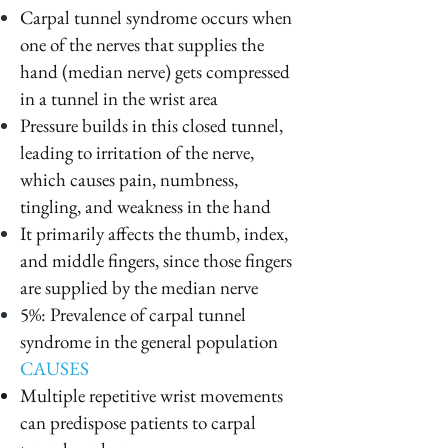
Carpal tunnel syndrome occurs when
one of the nerves that supplies the
hand (median nerve) gets compressed
in a tunnel in the wrist area
Pressure builds in this closed tunnel,
leading to irritation of the nerve,
which causes pain, numbness,
tingling, and weakness in the hand
It primarily affects the thumb, index,
and middle fingers, since those fingers
are supplied by the median nerve
5%: Prevalence of carpal tunnel
syndrome in the general population
CAUSES
Multiple repetitive wrist movements
can predispose patients to carpal