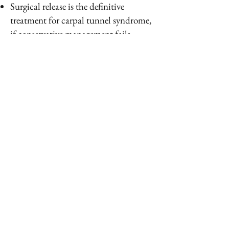
Surgical release is the definitive
treatment for carpal tunnel syndrome,
if conservative management fails.
Surgery is minimally invasive and
involves releasing the transverse carpal
ligament. It is an outpatient procedure
done under local anesthesia and mild
sedation. Recovery is quick
PREVENTION
Avoid repetitive wrist motions and
constant gripping motions