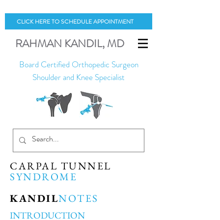
CLICK HERE TO SCHEDULE APPOINTMENT
RAHMAN
KANDIL
, MD
Board Certified Orthopedic Surgeon
Shoulder and Knee Specialist
CARPAL TUNNEL
SYNDROME
KANDIL
NOTES
INTRODUCTION