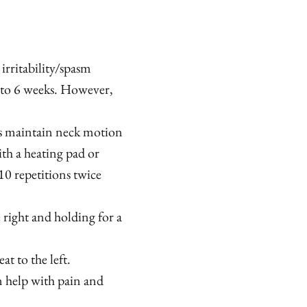
 irritability/spasm
 to 6 weeks. However,
s maintain neck motion
th a heating pad or
10 repetitions twice
 right and holding for a
t to the left.
 help with pain and