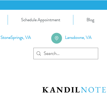
Schedule Appointment
Blog
StoneSprings, VA
Lansdowne, VA
KANDIL
NOTE