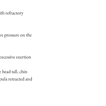
th refractory
ve pressure on the
 excessive exertion
 head tall, chin
pula retracted and