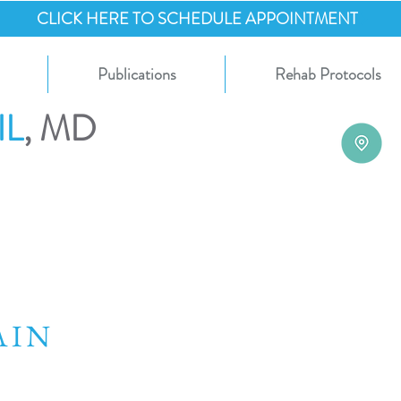
CLICK HERE TO SCHEDULE APPOINTMENT
Publications
Rehab Protocols
IL
, MD
RAIN