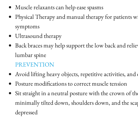
Muscle relaxants can help ease spasms
Physical Therapy and manual therapy for patients wi
symptoms
Ultrasound therapy
Back braces may help support the low back and relie
lumbar spine
PREVENTION
Avoid lifting heavy objects, repetitive activities, and
Posture modifications to correct muscle tension
Sit straight in a neutral posture with the crown of the
minimally tilted down, shoulders down, and the sca
depressed