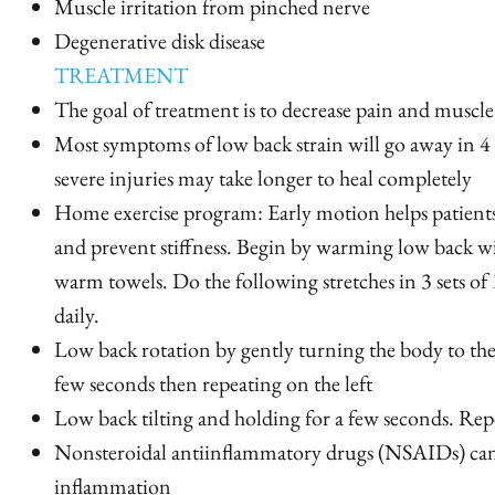
Muscle irritation from pinched nerve
Degenerative disk disease
TREATMENT
The goal of treatment is to decrease pain and muscle
Most symptoms of low back strain will go away in 4
severe injuries may take longer to heal completely
Home exercise program: Early motion helps patient
and prevent stiffness. Begin by warming low back wi
warm towels. Do the following stretches in 3 sets of 
daily.
Low back rotation by gently turning the body to the
few seconds then repeating on the left
Low back tilting and holding for a few seconds. Repea
Nonsteroidal antiinflammatory drugs (NSAIDs) can
inflammation