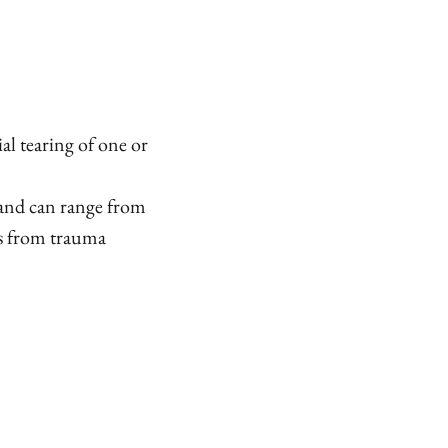
al tearing of one or
 and can range from
ns from trauma