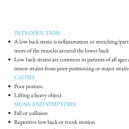
INTRODUCTION
A low back strain is inflammation or stretching/parti
more of the muscles around the lower back
Low back strains are common in patients of all ages
minor strains from poor positioning or major strai
CAUSES
Poor posture
Lifting a heavy object
SIGNS AND SYMPTOMS
Fall or collision
Repetitive low back or trunk motion