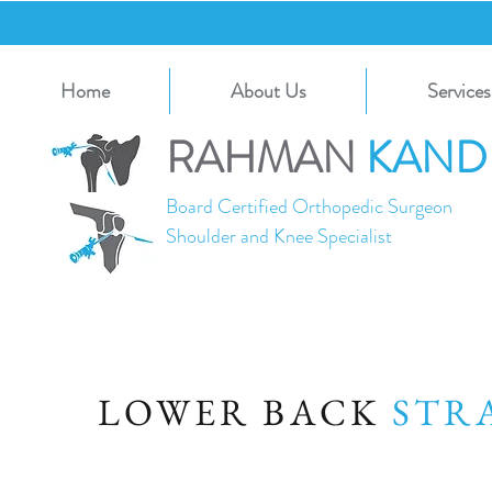
Home
About Us
Services
RAHMAN
KAND
Board Certified Orthopedic Surgeon
Shoulder and Knee Specialist
LOWER BACK
ST