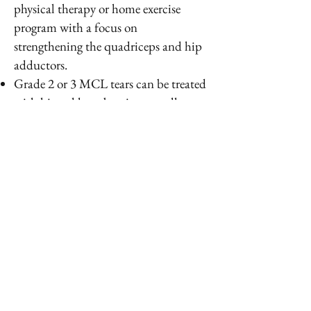
physical therapy or home exercise
program with a focus on
strengthening the quadriceps and hip
adductors.
Grade 2 or 3 MCL tears can be treated
with hinged knee bracing as well as
physical therapy
Full or complete grade 3 MCL tears
with instability can be managed with
surgery consisting of open MCL repair
or reconstruction
PREVENTION
Functional bracing in football players
and linemen can decrease the
incidence of MCL injuries