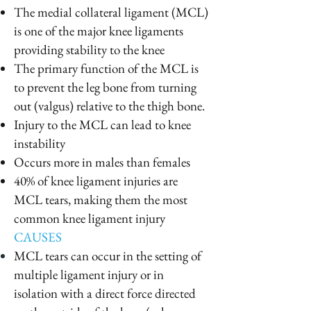
The medial collateral ligament (MCL)
is one of the major knee ligaments
providing stability to the knee
The primary function of the MCL is
to prevent the leg bone from turning
out (valgus) relative to the thigh bone.
Injury to the MCL can lead to knee
instability
Occurs more in males than females
40% of knee ligament injuries are
MCL tears, making them the most
common knee ligament injury
CAUSES
MCL tears can occur in the setting of
multiple ligament injury or in
isolation with a direct force directed