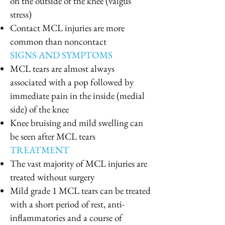
on the outside of the knee (valgus
stress)
Contact MCL injuries are more
common than noncontact
SIGNS AND SYMPTOMS
MCL tears are almost always
associated with a pop followed by
immediate pain in the inside (medial
side) of the knee
Knee bruising and mild swelling can
be seen after MCL tears
TREATMENT
The vast majority of MCL injuries are
treated without surgery
Mild grade 1 MCL tears can be treated
with a short period of rest, anti-
inflammatories and a course of