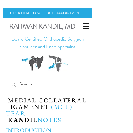
CLICK HERE TO SCHEDULE APPOINTMENT
RAHMAN
KANDIL
, MD
Board Certified Orthopedic Surgeon
Shoulder and Knee Specialist
MEDIAL COLLATERAL
LIGAMENET
(MCL)
TEAR
KANDIL
NOTES
INTRODUCTION