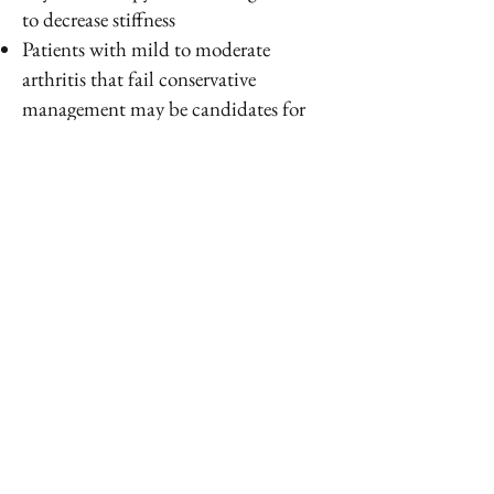
to decrease stiffness
Patients with mild to moderate
arthritis that fail conservative
management may be candidates for
elbow arthroscopy, debridement, and
capsular release
Patients with moderate to severe elbow
arthritis may be candidates for a total
elbow arthroplasty
PREVENTION
Avoid strenuous manual labor
Keep inflammatory arthritis under
control