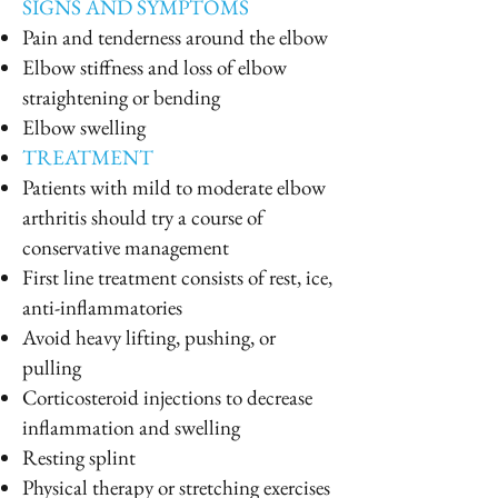
SIGNS AND SYMPTOMS
Pain and tenderness around the elbow
Elbow stiffness and loss of elbow
straightening or bending
Elbow swelling
TREATMENT
Patients with mild to moderate elbow
arthritis should try a course of
conservative management
First line treatment consists of rest, ice,
anti-inflammatories
Avoid heavy lifting, pushing, or
pulling
Corticosteroid injections to decrease
inflammation and swelling
Resting splint
Physical therapy or stretching exercises