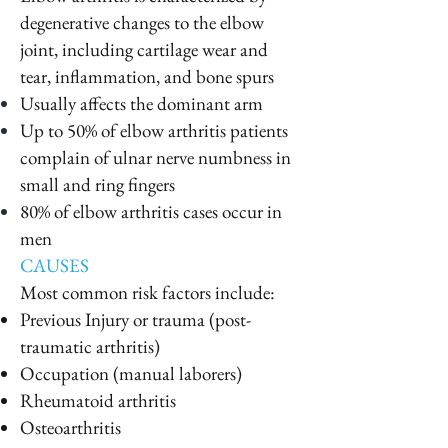
degenerative changes to the elbow
joint, including cartilage wear and
tear, inflammation, and bone spurs
Usually affects the dominant arm
Up to 50% of elbow arthritis patients
complain of ulnar nerve numbness in
small and ring fingers
80% of elbow arthritis cases occur in
men
CAUSES
Most common risk factors include:
Previous Injury or trauma (post-
traumatic arthritis)
Occupation (manual laborers)
Rheumatoid arthritis
Osteoarthritis