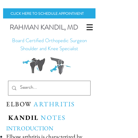
CLICK HERE TO SCHEDULE APPOINTMENT
RAHMAN
KANDIL
, MD
Board Certified Orthopedic Surgeon
Shoulder and Knee Specialist
ELBOW
ARTHRITIS
KANDIL
NOTES
INTRODUCTION
Elbow arthritis is characterized by