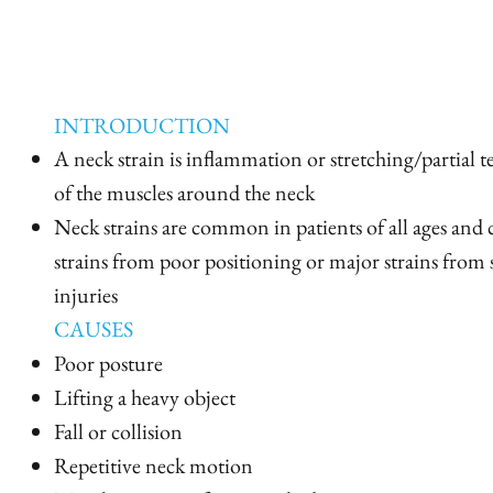
INTRODUCTION
A neck strain is inflammation or stretching/partial 
of the muscles around the neck
Neck strains are common in patients of all ages an
strains from poor positioning or major strains from 
injuries
CAUSES
Poor posture
Lifting a heavy object
Fall or collision
Repetitive neck motion