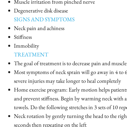
Muscle irritation from pinched nerve
Degenerative disk disease
SIGNS AND SYMPTOMS
Neck pain and achiness
Stiffness
Immobility
TREATMENT
The goal of treatment is to decrease pain and muscle
Most symptoms of neck sprain will go away in 4 to
severe injuries may take longer to heal completely
Home exercise program: Early motion helps patient
and prevent stiffness. Begin by warming neck with 
towels. Do the following stretches in 3 sets of 10 repe
Neck rotation by gently turning the head to the righ
seconds then repeating on the left