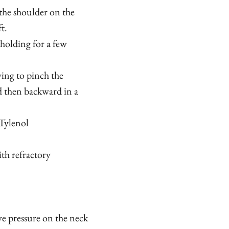
 the shoulder on the
t.
holding for a few
ying to pinch the
d then backward in a
Tylenol
th refractory
ve pressure on the neck