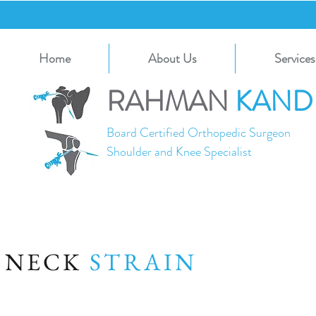
Home
About Us
Services
RAHMAN
KAND
Board Certified Orthopedic Surgeon
Shoulder and Knee Specialist
NECK
STRAIN