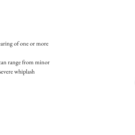
tearing of one or more
d can range from minor
severe whiplash