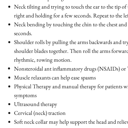
Neck tilting and trying to touch the ear to the tip of
right
and holding for a few seconds. Repeat to the lef
Neck bending by touching the chin to the chest and 
seconds.
Shoulder rolls by pulling the arms backwards and tr
shoulder blades together. Then roll the arms forwar
rhythmic, rowing motion.
Nonsteroidal ant inflammatory drugs (NSAIDs) or 
Muscle relaxants can help ease spasms
Physical Therapy and manual therapy for patients wi
symptoms
Ultrasound therapy
Cervical (neck) traction
Soft neck collar may help support the head and relie