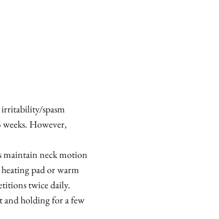
 irritability/spasm
 6 weeks. However,
s maintain neck motion
a heating pad or warm
titions twice daily.
t and holding for a few