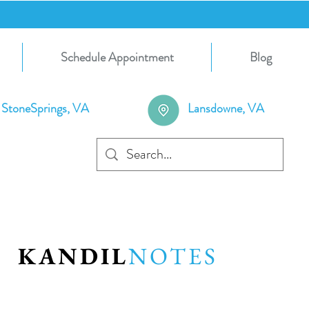
Schedule Appointment
Blog
StoneSprings, VA
Lansdowne, VA
KANDIL
NOTES