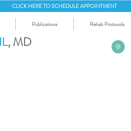
CLICK HERE TO SCHEDULE APPOINTMENT
Publications
Rehab Protocols
IL
, MD